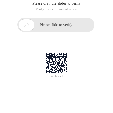
Please drag the slider to verify
Verify to ensure normal access

Please slide to verify
Feedback >